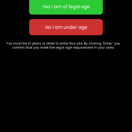
Concentrates
Exotic Designer Shelf
Carts/Vapes
Featured Collections
Pre-Rolls
Premium Shelf Flowers
Disposable Carts
Top Shelf Flowers
Flower Types
Account
Hybrid
Cart
You must be 21 years or older to enter this site. By clicking “Enter,” you
confirm that you meet the legal age requirement in your area.
Indica
My account
Sativa
My orders
Premium
Wishlist
New Arrivals
Checkout
Blogs
Track Order
Information
Terms & Conditions
Privacy Policy
Age Verification /
Disclaimer
Shipping & Delivery Policy