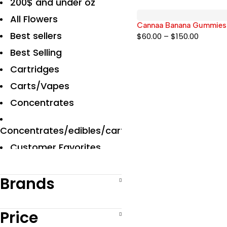
200$ and under oz
All Flowers
Cannaa Banana Gummie
Best sellers
$
60.00
–
$
150.00
Best Selling
Cartridges
Carts/Vapes
Concentrates
Concentrates/edibles/carts
Customer Favorites
Designer
Brands
Disposables Carts
Edibles
Price
Exclusive Flowers