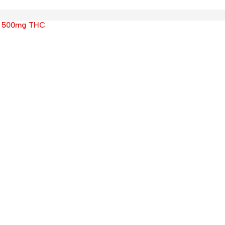
s 500mg THC