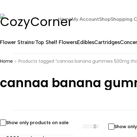
Home
My Account
Shop
Shopping C
Flower Strains
Top Shelf Flowers
Edibles
Cartridges
Concen
Home
Products tagged “cannaa banana gummies 500mg thc 
cannaa banana gummi
Show only products on sale
Show only