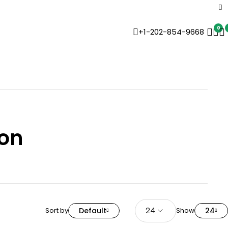
0
+1-202-854-9668
on
Sort by
Default
Show
24