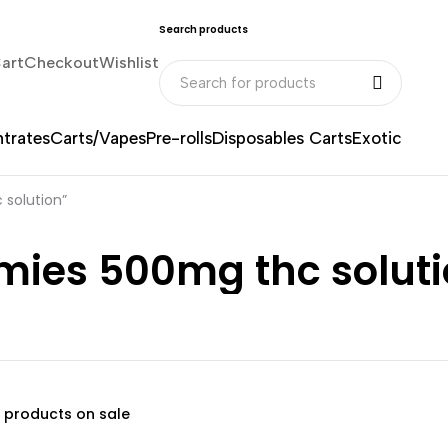
Search products
art
Checkout
Wishlist
trates
Carts/Vapes
Pre-rolls
Disposables Carts
Exotic
solution”
es 500mg thc soluti
 products on sale