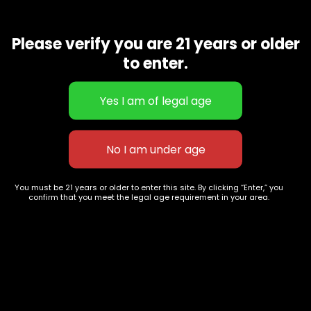
1 package, 2 package, 3
Deals
package
Please verify you are 21 years or older
to enter.
Related products
You must be 21 years or older to enter this site. By clicking “Enter,” you
confirm that you meet the legal age requirement in your area.
Delightz Edibles Watermelon
Warheads Sour! Apple Rings Die
Breezy 1500MG (150mg Each)
Cut 600MG
$
60.00
$
60.00