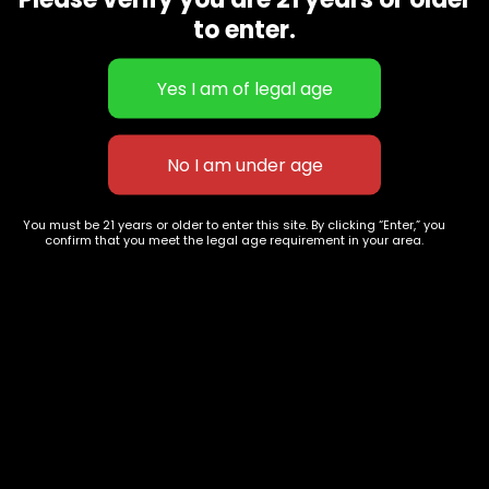
CBD Flowers
Best Selling
to enter.
Flower Strains
Customer Favorites
Edibles
Designer
Cartridges
Exclusive Flowers
Concentrates
Exotic Designer Shelf
Carts/Vapes
Featured Collections
Pre-Rolls
Premium Shelf Flowers
You must be 21 years or older to enter this site. By clicking “Enter,” you
confirm that you meet the legal age requirement in your area.
Disposable Carts
Top Shelf Flowers
Flower Types
Account
Hybrid
Cart
Indica
My account
Sativa
My orders
Premium
Wishlist
New Arrivals
Checkout
Track Order
Information
Terms & Conditions