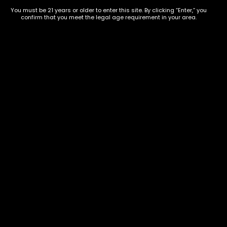
854-
20004, USA
You must be 21 years or older to enter this site. By clicking “Enter,” you
9668
confirm that you meet the legal age requirement in your area.
Show on map
Category
Exclusive Categories
CBD Flowers
Best Selling
Flower Strains
Customer Favorites
Edibles
Designer
Cartridges
Exclusive Flowers
Concentrates
Exotic Designer Shelf
Carts/Vapes
Featured Collections
Pre-Rolls
Premium Shelf Flowers
Disposable Carts
Top Shelf Flowers
Flower Types
Account
Hybrid
Cart
Indica
My account
Sativa
My orders
Premium
Wishlist