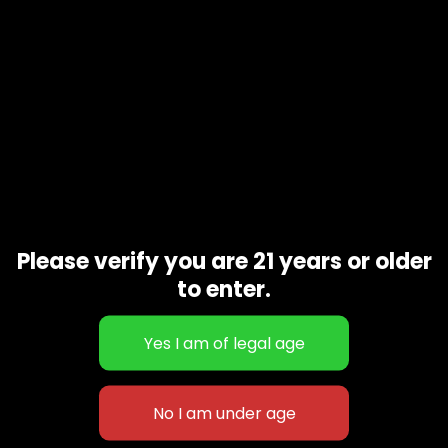
Please verify you are 21 years or older
to enter.
Girl Scout cookies
$
55.00
–
$
200.00
627 E St NW
+1-
c
Washington, DC
202-