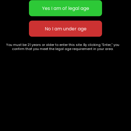
Kush Mints
Sticky AF-1g- Skywalker OG-
$
40.00
–
$
150.00
Disposable vape
You must be 21 years or older to enter this site. By clicking “Enter,” you
$
60.00
confirm that you meet the legal age requirement in your area.
627 E St NW
+1-
c
Washington, DC
202-
854-
20004, USA
9668
Show on map
Category
Exclusive Categories
CBD Flowers
Best Selling
Flower Strains
Customer Favorites
Edibles
Designer