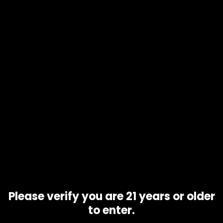
Product code
N/A
Availability
In stock
Description
Additional information
GSC, also called Girl Scout Cookies, is an indica-hybrid
marijuana strain made by crossing OG Kush with Durban
Poison. GSC produces euphoric effects followed by full-
body relaxation. This strain typically features a high level of
THC, so it is best reserved for consumers with a high THC
tolerance. GSC is loved for its sweet and pungent flavor
profile with notes of mint, cherry and lemon.
Related products
Please verify you are 21 years or older
to enter.