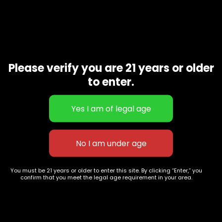
Amnesia Haze
$
70.00
–
$
250.00
Please verify you are 21 years or older
to enter.
627 E St NW
+1-
c
Washington, DC
202-
854-
20004, USA
9668
Show on map
Category
Exclusive Categories
CBD Flowers
Best Selling
Flower Strains
Customer Favorites
You must be 21 years or older to enter this site. By clicking “Enter,” you
Edibles
Designer
confirm that you meet the legal age requirement in your area.
Cartridges
Exclusive Flowers
Concentrates
Exotic Designer Shelf
Carts/Vapes
Featured Collections