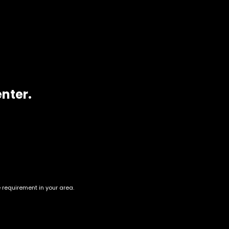
ion
ty sativa buds that give powerful, mind-erasing effects.
enter.
e requirement in your area.