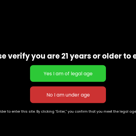
scription
Additional informat
TCC
2012 champion sativa strain best known for its high quali
waiian genetics.
e verify you are 21 years or older to 
der to enter this site. By clicking “Enter,” you confirm that you meet the legal ag