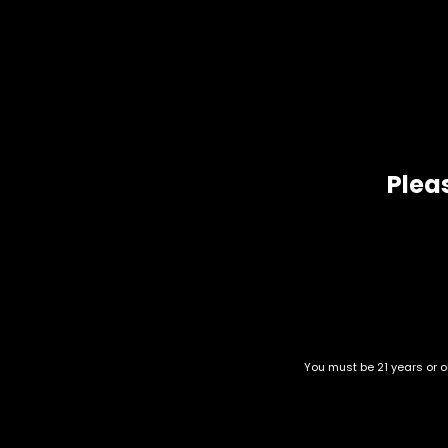
De
Amnesia Haze by Soma Seeds is the authentic first prize
H
Bred from South East Asian, Jamaican Haze and Afghani/Ha
Pleas
Related products
You must be 21 years or ol