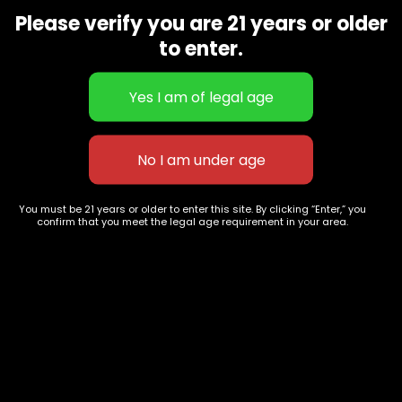
9668
Please verify you are 21 years or older
Show on map
to enter.
Category
Exclusive Categories
CBD Flowers
Best Selling
Flower Strains
Customer Favorites
Edibles
Designer
Cartridges
Exclusive Flowers
Concentrates
Exotic Designer Shelf
Carts/Vapes
Featured Collections
You must be 21 years or older to enter this site. By clicking “Enter,” you
confirm that you meet the legal age requirement in your area.
Pre-Rolls
Premium Shelf Flowers
Disposable Carts
Top Shelf Flowers
Flower Types
Account
Hybrid
Cart
Indica
My account
Sativa
My orders
Premium
Wishlist
New Arrivals
Checkout