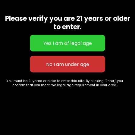
Amherst Sour Diesel is a sativa-dominant hybrid that
derives from a cross between the ever popular Sour Diesel
and an unknown variety. … And with 80% sativa genetics and
Please verify you are 21 years or older
a whopping 27% THC, the effects of this strain won’t
to enter.
disappoint high-flying cerebral cannabis connoisseurs
Related products
You must be 21 years or older to enter this site. By clicking “Enter,” you
confirm that you meet the legal age requirement in your area.
Mother Gorilla
Londonchello
$
70.00
–
$
265.00
$
55.00
–
$
200.00