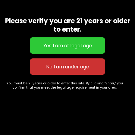
627 E St NW
+1-
c
Washington, DC
202-
Please verify you are 21 years or older
854-
20004, USA
to enter.
9668
Show on map
Category
Exclusive Categories
CBD Flowers
Best Selling
Flower Strains
Customer Favorites
Edibles
Designer
Cartridges
Exclusive Flowers
Concentrates
Exotic Designer Shelf
You must be 21 years or older to enter this site. By clicking “Enter,” you
confirm that you meet the legal age requirement in your area.
Carts/Vapes
Featured Collections
Pre-Rolls
Premium Shelf Flowers
Disposable Carts
Top Shelf Flowers
Flower Types
Account
Hybrid
Cart
Indica
My account