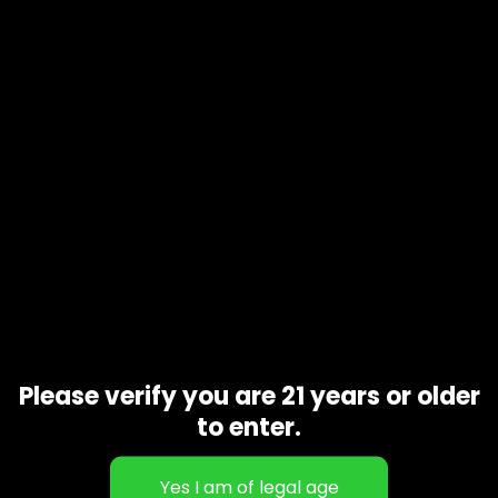
GELONADE | HYBRID
$
75.00
Please verify you are 21 years or older
to enter.