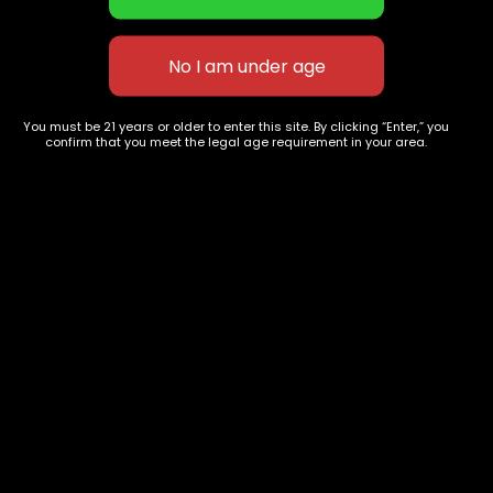
Atomic Apple | HYBRID
$
75.00
You must be 21 years or older to enter this site. By clicking “Enter,” you
confirm that you meet the legal age requirement in your area.