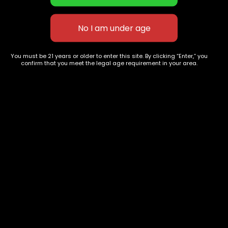
Apple Jack
Cereal Milk
$
70.00
–
$
280.00
$
80.00
–
$
390.00
You must be 21 years or older to enter this site. By clicking “Enter,” you
confirm that you meet the legal age requirement in your area.
627 E St NW
+1-
c
Washington, DC
202-
854-
20004, USA
9668
Show on map
Category
Exclusive Categories
CBD Flowers
Best Selling
Flower Strains
Customer Favorites
Edibles
Designer
Cartridges
Exclusive Flowers
Concentrates
Exotic Designer Shelf
Carts/Vapes
Featured Collections