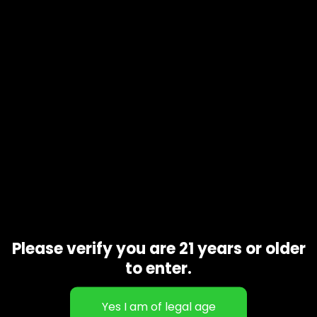
Product code
N/A
Availability
In stock
Additional information
Gift Size
1 oz, 1/2 oz, 1/4 oz, 1/8 oz
Related products
Please verify you are 21 years or older
to enter.