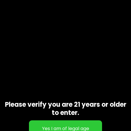
Product code
N/A
Availability
In stock
Additional information
1 oz, 1/2 oz, 1/4 oz, 1/8 oz
Gift Size
Related products
Please verify you are 21 years or older
to enter.