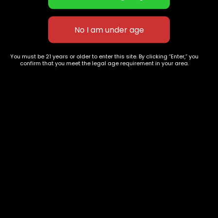
Juicy Fruit
Jetfuel
$
60.00
–
$
260.00
$
50.00
–
$
130.00
You must be 21 years or older to enter this site. By clicking “Enter,” you
confirm that you meet the legal age requirement in your area.
627 E St NW
+1-
c
Washington, DC
202-
854-
20004, USA
9668
Show on map
Category
Exclusive Categories
CBD Flowers
Best Selling
Flower Strains
Customer Favorites
Edibles
Designer
Cartridges
Exclusive Flowers
Concentrates
Exotic Designer Shelf
Carts/Vapes
Featured Collections