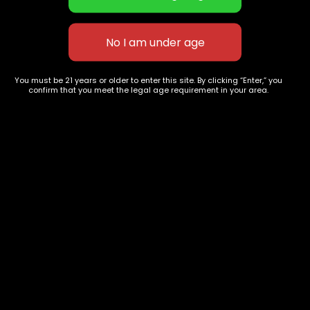
Space Jam
Joker's
$
85.00
–
$
285.00
$
70.00
–
$
270.00
You must be 21 years or older to enter this site. By clicking “Enter,” you
confirm that you meet the legal age requirement in your area.
627 E St NW
+1-
c
Washington, DC
202-
854-
20004, USA
9668
Show on map
Category
Exclusive Categories
CBD Flowers
Best Selling
Flower Strains
Customer Favorites
Edibles
Designer
Cartridges
Exclusive Flowers
Concentrates
Exotic Designer Shelf
Carts/Vapes
Featured Collections