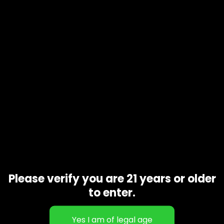
Product code
N/A
Availability
In stock
Additional information
1 oz, 1/2 oz, 1/4 oz, 1/8 oz
Gift Size
Related products
Please verify you are 21 years or older
to enter.