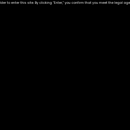
der to enter this site. By clicking “Enter,” you confirm that you meet the legal ag
Exclusive Categories
Flower Types
s
Best Selling
Hybrid
ins
Customer Favorites
Indica
Designer
Sativa
Exclusive Flowers
Premium