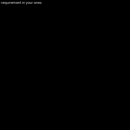
e requirement in your area.
Account
Information
Cart
Terms &
Conditions
My account
Privacy Policy
My orders
Age Verification /
Wishlist
Disclaimer