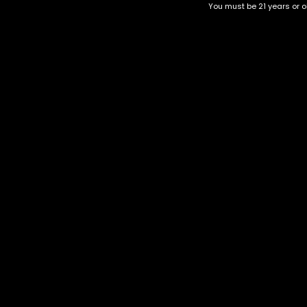
You must be 21 years or ol
Top Selling
Top Shelf
Top Shelf Flowers
Trending Products
Uncategorized
Tahoe
-75%
$
55.00
–
$
220.00
Category
CBD Flower
Flower Stra
+1-202-854-9668
Edibles
Cartridges
contact@nuggetgarden.com