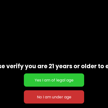
e verify you are 21 years or older to 