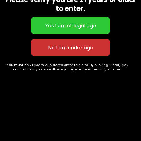
CBD Flowers
Best Selling
to enter.
Flower Strains
Customer Favorites
Edibles
Designer
Cartridges
Exclusive Flowers
Concentrates
Exotic Designer Shelf
Carts/Vapes
Featured Collections
Pre-Rolls
Premium Shelf Flowers
You must be 21 years or older to enter this site. By clicking “Enter,” you
confirm that you meet the legal age requirement in your area.
Disposable Carts
Top Shelf Flowers
Flower Types
Account
Hybrid
Cart
Indica
My account
Sativa
My orders
Premium
Wishlist
New Arrivals
Checkout
Track Order
Information
Terms & Conditions