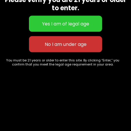
CBD Flowers
Best Selling
to enter.
Flower Strains
Customer Favorites
Edibles
Designer
Cartridges
Exclusive Flowers
Concentrates
Exotic Designer Shelf
Carts/Vapes
Featured Collections
Pre-Rolls
Premium Shelf Flowers
You must be 21 years or older to enter this site. By clicking “Enter,” you
confirm that you meet the legal age requirement in your area.
Disposable Carts
Top Shelf Flowers
Flower Types
Account
Hybrid
Cart
Indica
My account
Sativa
My orders
Premium
Wishlist
New Arrivals
Checkout
Track Order
Information
Terms & Conditions