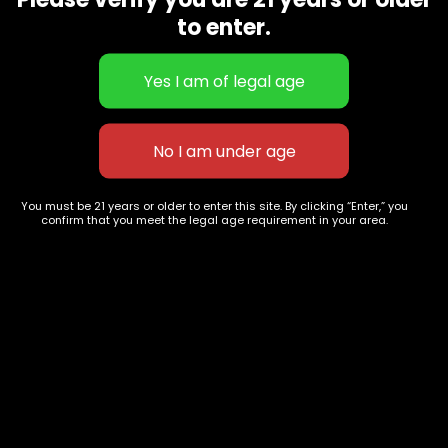
CBD Flowers
Best Selling
to enter.
Flower Strains
Customer Favorites
Edibles
Designer
Cartridges
Exclusive Flowers
Concentrates
Exotic Designer Shelf
Carts/Vapes
Featured Collections
Pre-Rolls
Premium Shelf Flowers
You must be 21 years or older to enter this site. By clicking “Enter,” you
confirm that you meet the legal age requirement in your area.
Disposable Carts
Top Shelf Flowers
Flower Types
Account
Hybrid
Cart
Indica
My account
Sativa
My orders
Premium
Wishlist
New Arrivals
Checkout
Track Order
Information
Terms & Conditions