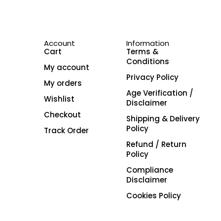
Account
Information
Cart
Terms &
Conditions
My account
Privacy Policy
My orders
Age Verification /
Wishlist
Disclaimer
Checkout
Shipping & Delivery
Policy
Track Order
Refund / Return
Policy
Compliance
Disclaimer
Cookies Policy