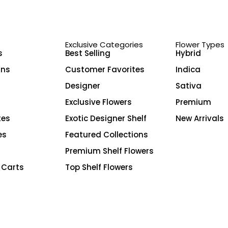
Exclusive Categories
Flower Types
s
Best Selling
Hybrid
ins
Customer Favorites
Indica
Designer
Sativa
Exclusive Flowers
Premium
tes
Exotic Designer Shelf
New Arrivals
es
Featured Collections
Premium Shelf Flowers
 Carts
Top Shelf Flowers