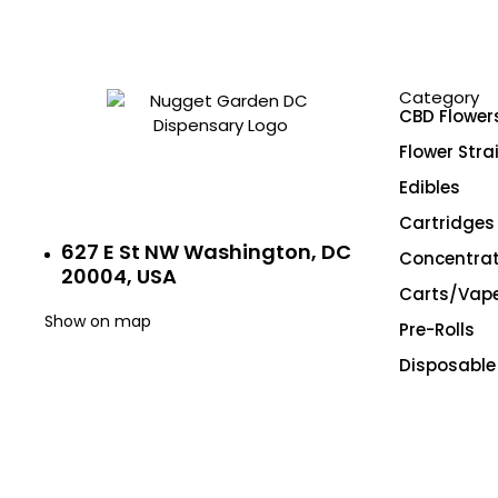
Exotic
Exotic Designer Shelf
Featured Collections
Category
Flower Strains
CBD Flower
Flowers
Flower Stra
Edibles
Hybrid
Cartridges
Indica
627 E St NW Washington, DC
Concentra
New Arrivals
20004, USA
Carts/Vap
Pre-rolls
Show on map
Pre-Rolls
Premium
Disposable
Premium Flowers
Premium Shelf Flowers
Sativa
Shatter