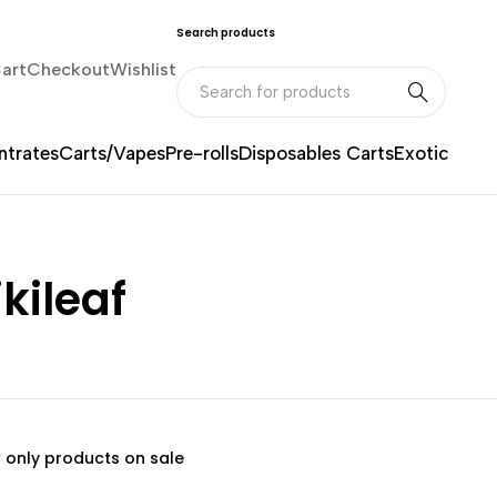
Search products
art
Checkout
Wishlist
trates
Carts/Vapes
Pre-rolls
Disposables Carts
Exotic
kileaf
 only products on sale