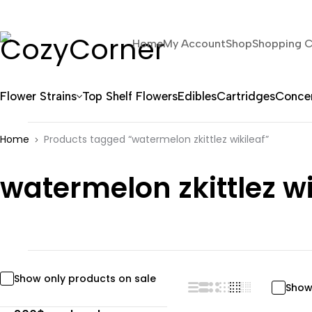
Home
My Account
Shop
Shopping C
Flower Strains
Top Shelf Flowers
Edibles
Cartridges
Concen
Home
Products tagged “watermelon zkittlez wikileaf”
watermelon zkittlez wi
Show only products on sale
Show