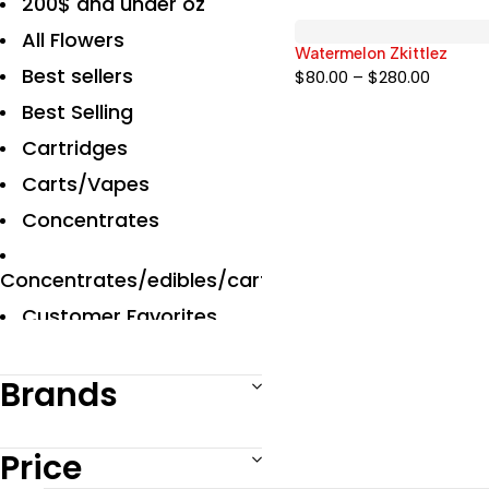
200$ and under oz
All Flowers
Watermelon Zkittlez
Best sellers
$
80.00
–
$
280.00
Best Selling
Cartridges
Carts/Vapes
Concentrates
Concentrates/edibles/carts
Customer Favorites
Designer
Brands
Disposables Carts
Edibles
Price
Exclusive Flowers