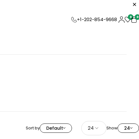
0
0
+1-202-854-9668
Sort by
Default
Show
24