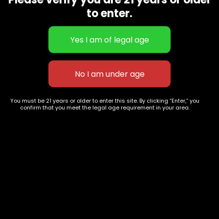
CBD Flowers
Best Selling
to enter.
Flower Strains
Customer Favorites
Edibles
Designer
Cartridges
Exclusive Flowers
Concentrates
Exotic Designer Shelf
Carts/Vapes
Featured Collections
Pre-Rolls
Premium Shelf Flowers
You must be 21 years or older to enter this site. By clicking “Enter,” you
confirm that you meet the legal age requirement in your area.
Disposable Carts
Top Shelf Flowers
Flower Types
Account
Hybrid
Cart
Indica
My account
Sativa
My orders
Premium
Wishlist
New Arrivals
Checkout
Track Order
Information
Terms & Conditions