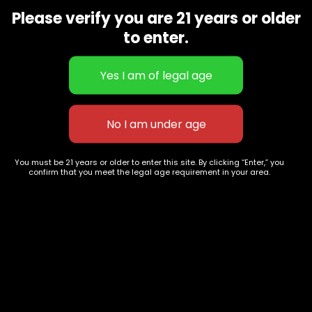
9668
Please verify you are 21 years or older
Show on map
to enter.
Category
Exclusive Categories
CBD Flowers
Best Selling
Flower Strains
Customer Favorites
Edibles
Designer
Cartridges
Exclusive Flowers
Concentrates
Exotic Designer Shelf
Carts/Vapes
Featured Collections
You must be 21 years or older to enter this site. By clicking “Enter,” you
confirm that you meet the legal age requirement in your area.
Pre-Rolls
Premium Shelf Flowers
Disposable Carts
Top Shelf Flowers
Flower Types
Account
Hybrid
Cart
Indica
My account
Sativa
My orders
Premium
Wishlist
New Arrivals
Checkout