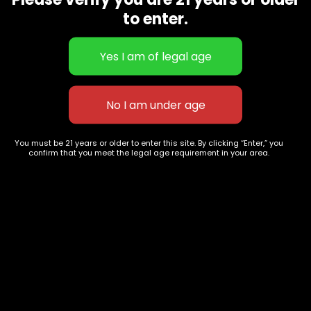
CBD Flowers
Best Selling
to enter.
Flower Strains
Customer Favorites
Edibles
Designer
Cartridges
Exclusive Flowers
Concentrates
Exotic Designer Shelf
Carts/Vapes
Featured Collections
Pre-Rolls
Premium Shelf Flowers
You must be 21 years or older to enter this site. By clicking “Enter,” you
confirm that you meet the legal age requirement in your area.
Disposable Carts
Top Shelf Flowers
Flower Types
Account
Hybrid
Cart
Indica
My account
Sativa
My orders
Premium
Wishlist
New Arrivals
Checkout
Track Order
Information
Terms & Conditions