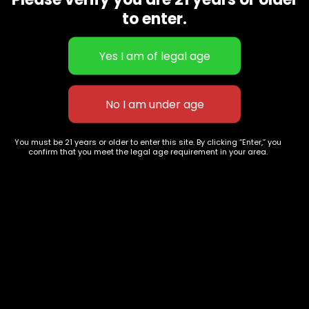
CBD Flowers
Best Selling
to enter.
Flower Strains
Customer Favorites
Edibles
Designer
Cartridges
Exclusive Flowers
Concentrates
Exotic Designer Shelf
Carts/Vapes
Featured Collections
Pre-Rolls
Premium Shelf Flowers
You must be 21 years or older to enter this site. By clicking “Enter,” you
confirm that you meet the legal age requirement in your area.
Disposable Carts
Top Shelf Flowers
Flower Types
Account
Hybrid
Cart
Indica
My account
Sativa
My orders
Premium
Wishlist
New Arrivals
Checkout
Track Order
Information
Terms & Conditions