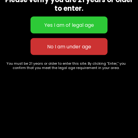
CBD Flowers
Best Selling
to enter.
Flower Strains
Customer Favorites
Edibles
Designer
Cartridges
Exclusive Flowers
Concentrates
Exotic Designer Shelf
Carts/Vapes
Featured Collections
Pre-Rolls
Premium Shelf Flowers
You must be 21 years or older to enter this site. By clicking “Enter,” you
confirm that you meet the legal age requirement in your area.
Disposable Carts
Top Shelf Flowers
Flower Types
Account
Hybrid
Cart
Indica
My account
Sativa
My orders
Premium
Wishlist
New Arrivals
Checkout
Track Order
Information
Terms & Conditions