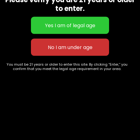
CBD Flowers
Best Selling
to enter.
Flower Strains
Customer Favorites
Edibles
Designer
Cartridges
Exclusive Flowers
Concentrates
Exotic Designer Shelf
Carts/Vapes
Featured Collections
Pre-Rolls
Premium Shelf Flowers
You must be 21 years or older to enter this site. By clicking “Enter,” you
confirm that you meet the legal age requirement in your area.
Disposable Carts
Top Shelf Flowers
Flower Types
Account
Hybrid
Cart
Indica
My account
Sativa
My orders
Premium
Wishlist
New Arrivals
Checkout
Track Order
Information
Terms & Conditions