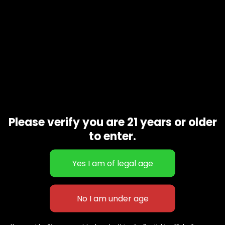
Please verify you are 21 years or older
to enter.
Blackberry
$
190.00
627 E St NW
+1-
c
Washington, DC
202-
854-
20004, USA
9668