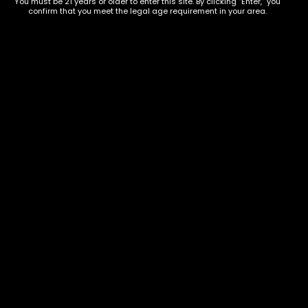
You must be 21 years or older to enter this site. By clicking “Enter,” you
confirm that you meet the legal age requirement in your area.
Show on map
Category
Exclusive Categories
CBD Flowers
Best Selling
Flower Strains
Customer Favorites
Edibles
Designer
Cartridges
Exclusive Flowers
Concentrates
Exotic Designer Shelf
Carts/Vapes
Featured Collections
Pre-Rolls
Premium Shelf Flowers
Disposable Carts
Top Shelf Flowers
Flower Types
Account
Hybrid
Cart
Indica
My account
Sativa
My orders
Premium
Wishlist
New Arrivals
Checkout