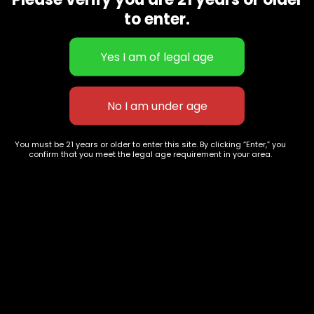
CBD Flowers
Best Selling
to enter.
Flower Strains
Customer Favorites
Edibles
Designer
Cartridges
Exclusive Flowers
Concentrates
Exotic Designer Shelf
Carts/Vapes
Featured Collections
Pre-Rolls
Premium Shelf Flowers
You must be 21 years or older to enter this site. By clicking “Enter,” you
confirm that you meet the legal age requirement in your area.
Disposable Carts
Top Shelf Flowers
Flower Types
Account
Hybrid
Cart
Indica
My account
Sativa
My orders
Premium
Wishlist
New Arrivals
Checkout
Track Order
Information
Terms & Conditions