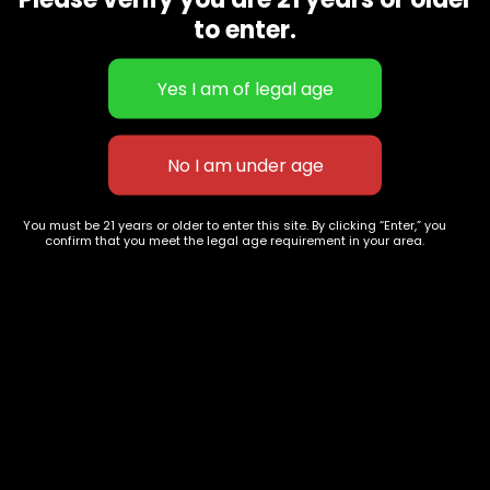
CBD Flowers
Best Selling
to enter.
Flower Strains
Customer Favorites
Edibles
Designer
Cartridges
Exclusive Flowers
Concentrates
Exotic Designer Shelf
Carts/Vapes
Featured Collections
Pre-Rolls
Premium Shelf Flowers
You must be 21 years or older to enter this site. By clicking “Enter,” you
confirm that you meet the legal age requirement in your area.
Disposable Carts
Top Shelf Flowers
Flower Types
Account
Hybrid
Cart
Indica
My account
Sativa
My orders
Premium
Wishlist
New Arrivals
Checkout
Track Order
Information
Terms & Conditions