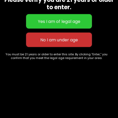
CBD Flowers
Best Selling
to enter.
Flower Strains
Customer Favorites
Edibles
Designer
Cartridges
Exclusive Flowers
Concentrates
Exotic Designer Shelf
Carts/Vapes
Featured Collections
Pre-Rolls
Premium Shelf Flowers
You must be 21 years or older to enter this site. By clicking “Enter,” you
confirm that you meet the legal age requirement in your area.
Disposable Carts
Top Shelf Flowers
Flower Types
Account
Hybrid
Cart
Indica
My account
Sativa
My orders
Premium
Wishlist
New Arrivals
Checkout
Track Order
Information
Terms & Conditions