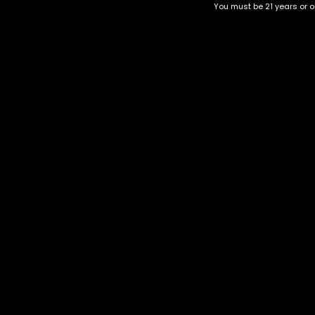
You must be 21 years or ol
Top Selling
Top Shelf
Top Shelf Flowers
Trending Products
Uncategorized
Alien Kush
$
60.00
–
$
240.00
Category
CBD Flower
Flower Stra
+1-202-854-9668
Edibles
Cartridges
contact@nuggetgarden.com