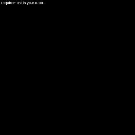
e requirement in your area.
Account
Information
Cart
Terms &
Conditions
My account
Privacy Policy
My orders
Age Verification /
Wishlist
Disclaimer