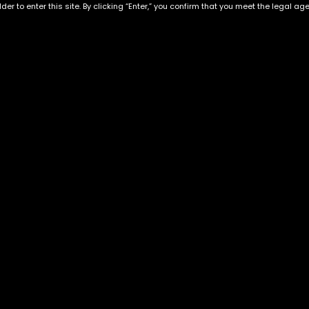
der to enter this site. By clicking “Enter,” you confirm that you meet the legal ag
Exclusive Categories
Flower Types
s
Best Selling
Hybrid
ins
Customer Favorites
Indica
Designer
Sativa
Exclusive Flowers
Premium