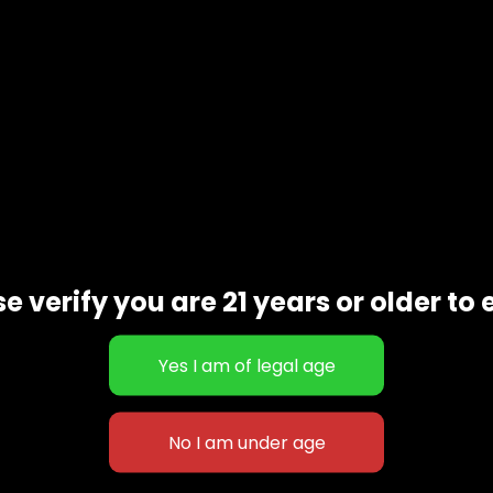
e verify you are 21 years or older to 