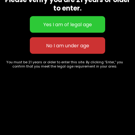
CBD Flowers
Best Selling
to enter.
Flower Strains
Customer Favorites
Edibles
Designer
Cartridges
Exclusive Flowers
Concentrates
Exotic Designer Shelf
Carts/Vapes
Featured Collections
Pre-Rolls
Premium Shelf Flowers
You must be 21 years or older to enter this site. By clicking “Enter,” you
confirm that you meet the legal age requirement in your area.
Disposable Carts
Top Shelf Flowers
Flower Types
Account
Hybrid
Cart
Indica
My account
Sativa
My orders
Premium
Wishlist
New Arrivals
Checkout
Track Order
Information
Terms & Conditions