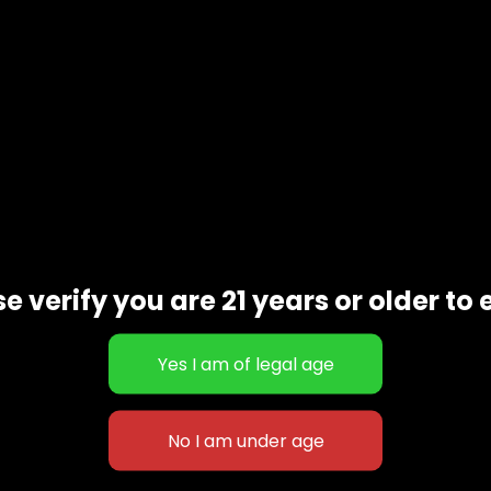
e verify you are 21 years or older to 