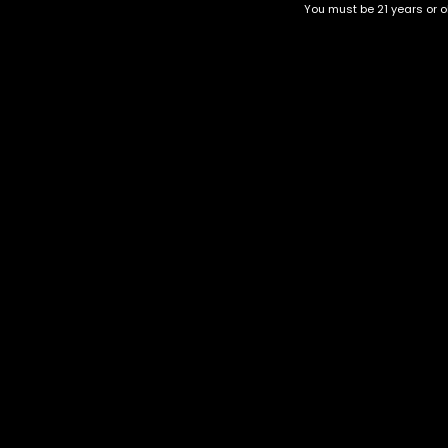
You must be 21 years or ol
Top Selling
Top Shelf
Top Shelf Flowers
Trending Products
Uncategorized
Space Jam
$
85.00
–
$
285.00
Category
CBD Flower
Flower Stra
+1-202-854-9668
Edibles
Cartridges
contact@nuggetgarden.com