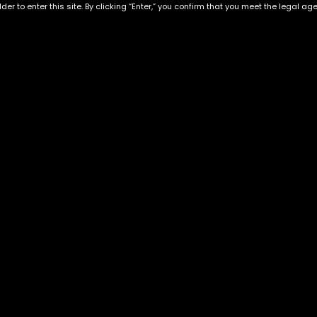
der to enter this site. By clicking “Enter,” you confirm that you meet the legal ag
Exclusive Categories
Flower Types
s
Best Selling
Hybrid
ins
Customer Favorites
Indica
Designer
Sativa
Exclusive Flowers
Premium