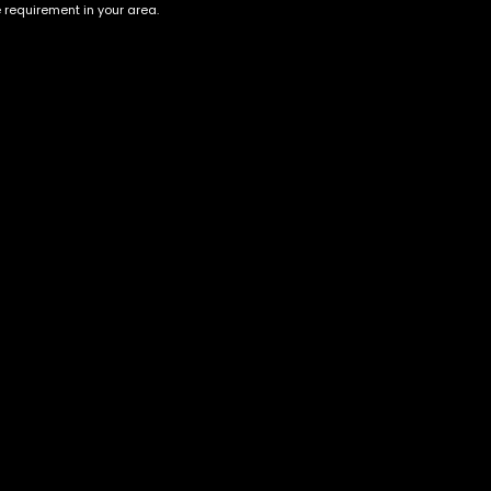
e requirement in your area.
Account
Information
Cart
Terms &
Conditions
My account
Privacy Policy
My orders
Age Verification /
Wishlist
Disclaimer