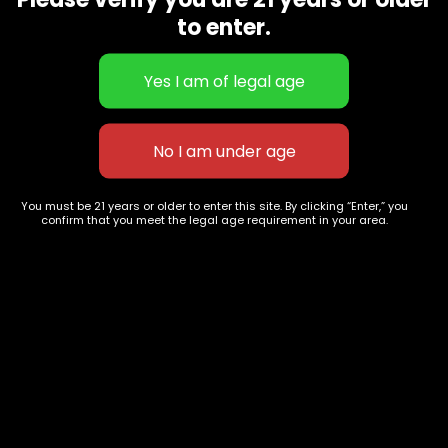
CBD Flowers
Best Selling
to enter.
Flower Strains
Customer Favorites
Edibles
Designer
Cartridges
Exclusive Flowers
Concentrates
Exotic Designer Shelf
Carts/Vapes
Featured Collections
Pre-Rolls
Premium Shelf Flowers
You must be 21 years or older to enter this site. By clicking “Enter,” you
confirm that you meet the legal age requirement in your area.
Disposable Carts
Top Shelf Flowers
Flower Types
Account
Hybrid
Cart
Indica
My account
Sativa
My orders
Premium
Wishlist
New Arrivals
Checkout
Blogs
Track Order
Information
Terms & Conditions