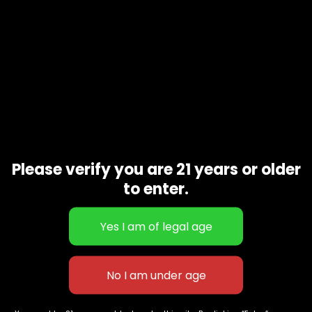
Please verify you are 21 years or older
to enter.
Blackberry
$
190.00
627 E St NW
+1-
c
Washington, DC
202-
854-
20004, USA
9668