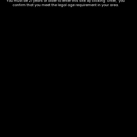
You must be 21 years or older to enter this site. By clicking “Enter,” you
confirm that you meet the legal age requirement in your area.
Show on map
Category
Exclusive Categories
CBD Flowers
Best Selling
Flower Strains
Customer Favorites
Edibles
Designer
Cartridges
Exclusive Flowers
Concentrates
Exotic Designer Shelf
Carts/Vapes
Featured Collections
Pre-Rolls
Premium Shelf Flowers
Disposable Carts
Top Shelf Flowers
Flower Types
Account
Hybrid
Cart
Indica
My account
Sativa
My orders
Premium
Wishlist
New Arrivals
Checkout