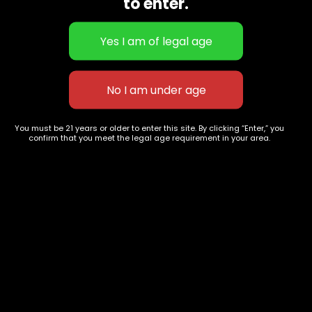
to enter.
Flower Strains
Customer Favorites
Edibles
Designer
Cartridges
Exclusive Flowers
Concentrates
Exotic Designer Shelf
Carts/Vapes
Featured Collections
Pre-Rolls
Premium Shelf Flowers
Disposable Carts
Top Shelf Flowers
You must be 21 years or older to enter this site. By clicking “Enter,” you
Flower Types
Account
confirm that you meet the legal age requirement in your area.
Hybrid
Cart
Indica
My account
Sativa
My orders
Premium
Wishlist
New Arrivals
Checkout
Track Order
Information
Terms & Conditions
Privacy Policy