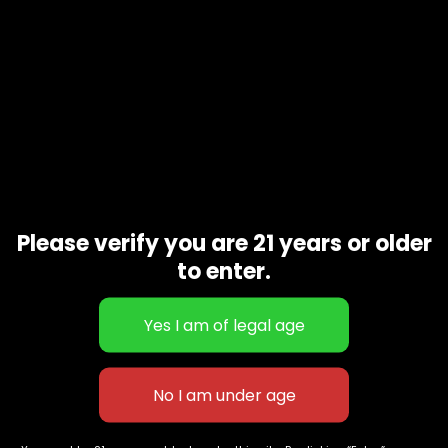
Please verify you are 21 years or older
to enter.
Sour Venom
$
60.00
–
$
260.00
627 E St NW
+1-
c
Washington, DC
202-
854-
20004, USA
9668