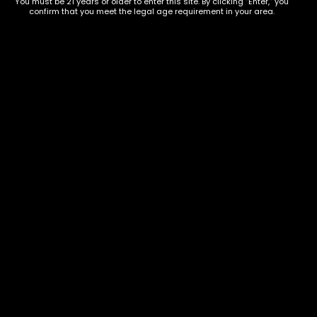
You must be 21 years or older to enter this site. By clicking “Enter,” you
confirm that you meet the legal age requirement in your area.
Show on map
Category
Exclusive Categories
CBD Flowers
Best Selling
Flower Strains
Customer Favorites
Edibles
Designer
Cartridges
Exclusive Flowers
Concentrates
Exotic Designer Shelf
Carts/Vapes
Featured Collections
Pre-Rolls
Premium Shelf Flowers
Disposable Carts
Top Shelf Flowers
Flower Types
Account
Hybrid
Cart
Indica
My account
Sativa
My orders
Premium
Wishlist
New Arrivals
Checkout