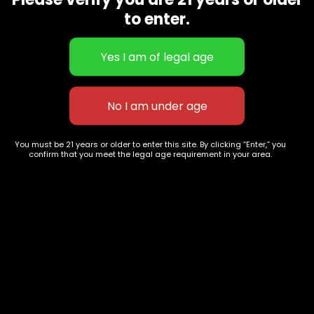
CBD Flowers
Best Selling
to enter.
Flower Strains
Customer Favorites
Edibles
Designer
Cartridges
Exclusive Flowers
Concentrates
Exotic Designer Shelf
Carts/Vapes
Featured Collections
Pre-Rolls
Premium Shelf Flowers
You must be 21 years or older to enter this site. By clicking “Enter,” you
confirm that you meet the legal age requirement in your area.
Disposable Carts
Top Shelf Flowers
Flower Types
Account
Hybrid
Cart
Indica
My account
Sativa
My orders
Premium
Wishlist
New Arrivals
Checkout
Track Order
Information
Terms & Conditions