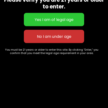
CBD Flowers
Best Selling
to enter.
Flower Strains
Customer Favorites
Edibles
Designer
Cartridges
Exclusive Flowers
Concentrates
Exotic Designer Shelf
Carts/Vapes
Featured Collections
Pre-Rolls
Premium Shelf Flowers
You must be 21 years or older to enter this site. By clicking “Enter,” you
confirm that you meet the legal age requirement in your area.
Disposable Carts
Top Shelf Flowers
Flower Types
Account
Hybrid
Cart
Indica
My account
Sativa
My orders
Premium
Wishlist
New Arrivals
Checkout
Track Order
Information
Terms & Conditions