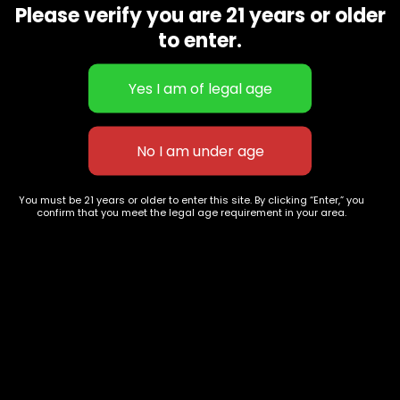
Please verify you are 21 years or older
Show on map
Category
Exclusive Categories
to enter.
CBD Flowers
Best Selling
Flower Strains
Customer Favorites
Edibles
Designer
Cartridges
Exclusive Flowers
Concentrates
Exotic Designer Shelf
Carts/Vapes
Featured Collections
You must be 21 years or older to enter this site. By clicking “Enter,” you
Pre-Rolls
Premium Shelf Flowers
confirm that you meet the legal age requirement in your area.
Disposable Carts
Top Shelf Flowers
Flower Types
Account
Hybrid
Cart
Indica
My account
Sativa
My orders
Premium
Wishlist
New Arrivals
Checkout