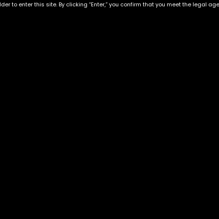
der to enter this site. By clicking “Enter,” you confirm that you meet the legal ag
Exclusive Categories
Flower Types
s
Best Selling
Hybrid
ins
Customer Favorites
Indica
Designer
Sativa
Exclusive Flowers
Premium