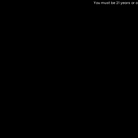
You must be 21 years or ol
Top Selling
Top Shelf
Top Shelf Flowers
Trending Products
Uncategorized
Obama kush
$
60.00
–
$
260.00
Category
CBD Flower
Flower Stra
+1-202-854-9668
Edibles
Cartridges
contact@nuggetgarden.com