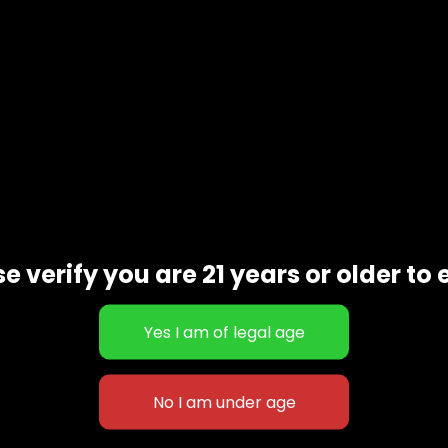
e verify you are 21 years or older to 