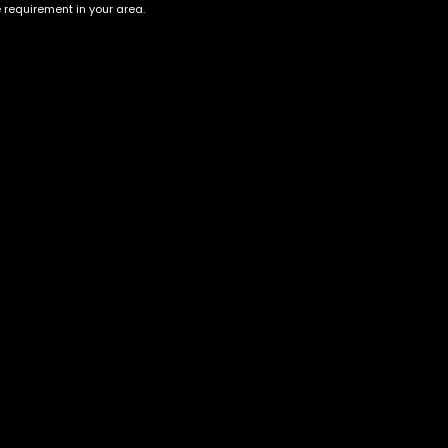
e requirement in your area.
Account
Information
Cart
Terms &
Conditions
My account
Privacy Policy
My orders
Age Verification /
Wishlist
Disclaimer