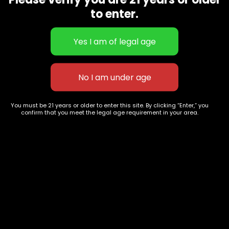
CBD Flowers
Best Selling
to enter.
Flower Strains
Customer Favorites
Edibles
Designer
Cartridges
Exclusive Flowers
Concentrates
Exotic Designer Shelf
Carts/Vapes
Featured Collections
Pre-Rolls
Premium Shelf Flowers
You must be 21 years or older to enter this site. By clicking “Enter,” you
confirm that you meet the legal age requirement in your area.
Disposable Carts
Top Shelf Flowers
Flower Types
Account
Hybrid
Cart
Indica
My account
Sativa
My orders
Premium
Wishlist
New Arrivals
Checkout
Track Order
Information
Terms & Conditions