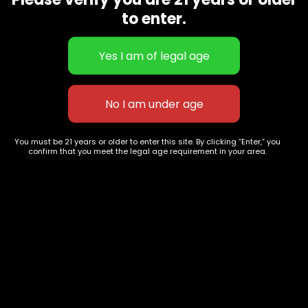
CBD Flowers
Best Selling
to enter.
Flower Strains
Customer Favorites
Edibles
Designer
Cartridges
Exclusive Flowers
Concentrates
Exotic Designer Shelf
Carts/Vapes
Featured Collections
Pre-Rolls
Premium Shelf Flowers
You must be 21 years or older to enter this site. By clicking “Enter,” you
confirm that you meet the legal age requirement in your area.
Disposable Carts
Top Shelf Flowers
Flower Types
Account
Hybrid
Cart
Indica
My account
Sativa
My orders
Premium
Wishlist
New Arrivals
Checkout
Track Order
Information
Terms & Conditions