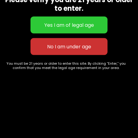
CBD Flowers
Best Selling
to enter.
Flower Strains
Customer Favorites
Edibles
Designer
Cartridges
Exclusive Flowers
Concentrates
Exotic Designer Shelf
Carts/Vapes
Featured Collections
Pre-Rolls
Premium Shelf Flowers
You must be 21 years or older to enter this site. By clicking “Enter,” you
confirm that you meet the legal age requirement in your area.
Disposable Carts
Top Shelf Flowers
Flower Types
Account
Hybrid
Cart
Indica
My account
Sativa
My orders
Premium
Wishlist
New Arrivals
Checkout
Track Order
Information
Terms & Conditions