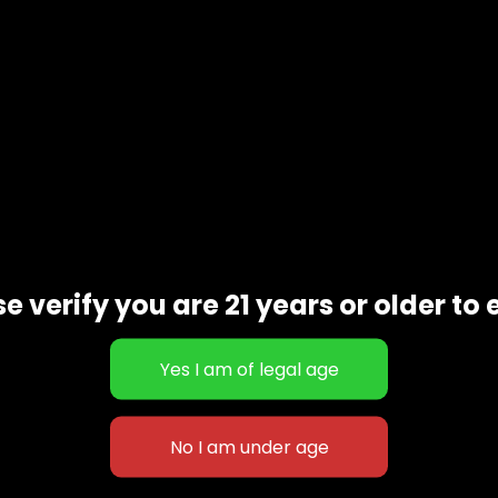
e verify you are 21 years or older to 