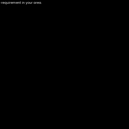
e requirement in your area.
Account
Information
Cart
Terms &
Conditions
My account
Privacy Policy
My orders
Age Verification /
Wishlist
Disclaimer