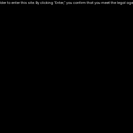
der to enter this site. By clicking “Enter,” you confirm that you meet the legal ag
Exclusive Categories
Flower Types
s
Best Selling
Hybrid
ins
Customer Favorites
Indica
Designer
Sativa
Exclusive Flowers
Premium