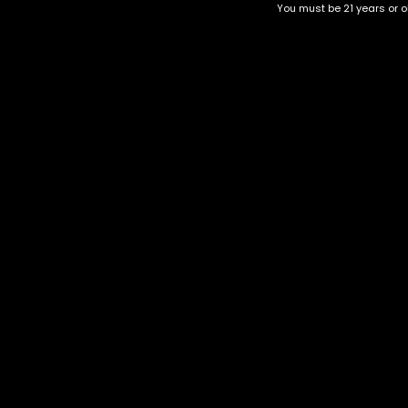
You must be 21 years or ol
Top Selling
Top Shelf
Top Shelf Flowers
Trending Products
Uncategorized
Mac 1
$
85.00
Category
CBD Flower
Flower Stra
+1-202-854-9668
Edibles
Cartridges
contact@nuggetgarden.com