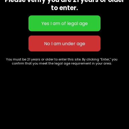
CBD Flowers
Best Selling
to enter.
Flower Strains
Customer Favorites
Edibles
Designer
Cartridges
Exclusive Flowers
Concentrates
Exotic Designer Shelf
Carts/Vapes
Featured Collections
Pre-Rolls
Premium Shelf Flowers
You must be 21 years or older to enter this site. By clicking “Enter,” you
confirm that you meet the legal age requirement in your area.
Disposable Carts
Top Shelf Flowers
Flower Types
Account
Hybrid
Cart
Indica
My account
Sativa
My orders
Premium
Wishlist
New Arrivals
Checkout
Track Order
Information
Terms & Conditions