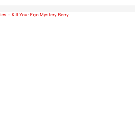
 – Kill Your Ego Mystery Berry