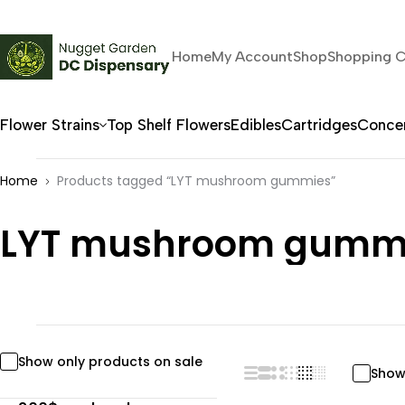
Home
My Account
Shop
Shopping C
Flower Strains
Top Shelf Flowers
Edibles
Cartridges
Concen
Home
Products tagged “LYT mushroom gummies”
LYT mushroom gumm
Show only products on sale
Show