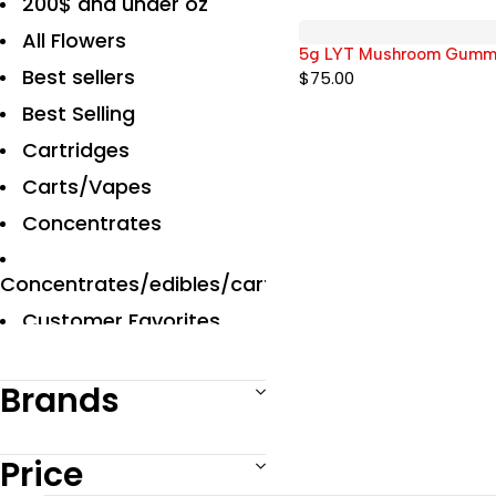
200$ and under oz
All Flowers
5g LYT Mushroom Gummies
Best sellers
$
75.00
Best Selling
Cartridges
Carts/Vapes
Concentrates
Concentrates/edibles/carts
Customer Favorites
Designer
Brands
Disposables Carts
Edibles
Price
Exclusive Flowers