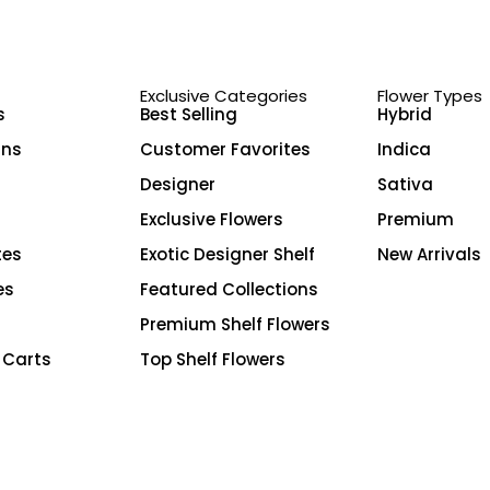
Exclusive Categories
Flower Types
s
Best Selling
Hybrid
ins
Customer Favorites
Indica
Designer
Sativa
Exclusive Flowers
Premium
tes
Exotic Designer Shelf
New Arrivals
es
Featured Collections
Premium Shelf Flowers
 Carts
Top Shelf Flowers