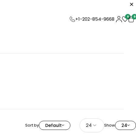
0
0
+1-202-854-9668
Sort by
Default
Show
24