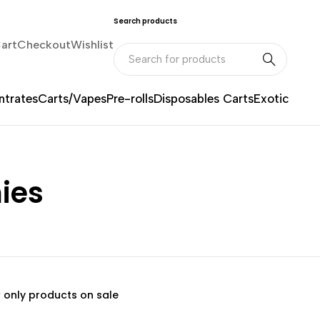
Search products
art
Checkout
Wishlist
trates
Carts/Vapes
Pre-rolls
Disposables Carts
Exotic
ies
 only products on sale