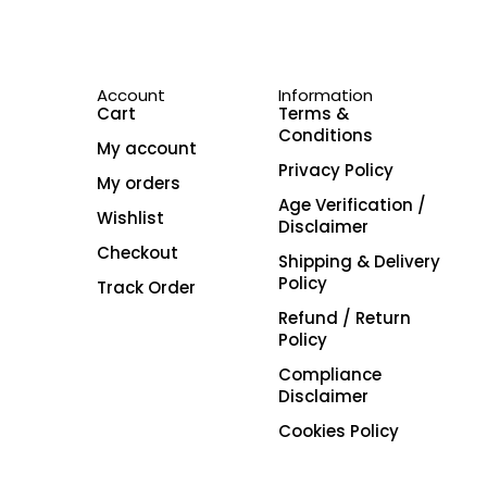
Account
Information
Cart
Terms &
Conditions
My account
Privacy Policy
My orders
Age Verification /
Wishlist
Disclaimer
Checkout
Shipping & Delivery
Policy
Track Order
Refund / Return
Policy
Compliance
Disclaimer
Cookies Policy