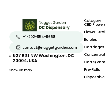
Exotic
Exotic Designer Shelf
Featured Collections
Category
Flower Strains
CBD Flower
Flowers
Flower Stra
+1-202-854-9668
Edibles
Hybrid
Cartridges
contact@nuggetgarden.com
Indica
Concentra
627 E St NW Washington, DC
New Arrivals
20004, USA
Carts/Vap
Pre-rolls
Pre-Rolls
Show on map
Premium
Disposable
Premium Flowers
Premium Shelf Flowers
Sativa
Shatter