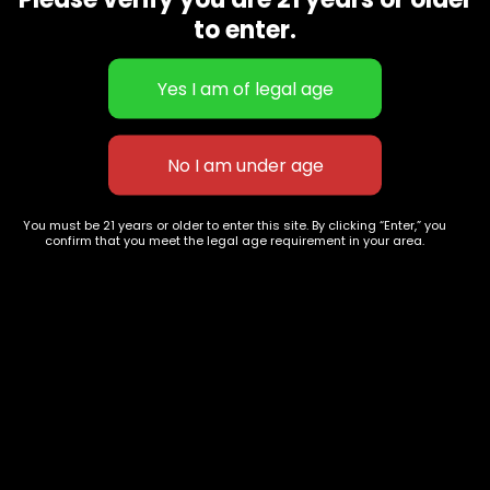
CBD Flowers
Best Selling
to enter.
Flower Strains
Customer Favorites
Edibles
Designer
Cartridges
Exclusive Flowers
Concentrates
Exotic Designer Shelf
Carts/Vapes
Featured Collections
Pre-Rolls
Premium Shelf Flowers
You must be 21 years or older to enter this site. By clicking “Enter,” you
confirm that you meet the legal age requirement in your area.
Disposable Carts
Top Shelf Flowers
Flower Types
Account
Hybrid
Cart
Indica
My account
Sativa
My orders
Premium
Wishlist
New Arrivals
Checkout
Track Order
Information
Terms & Conditions