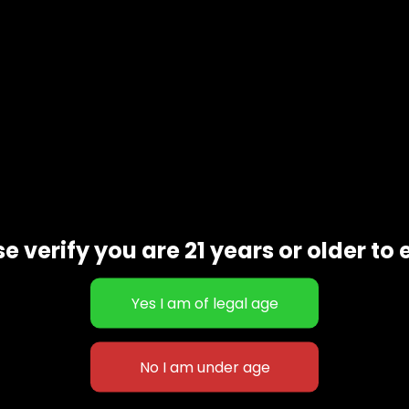
e verify you are 21 years or older to 