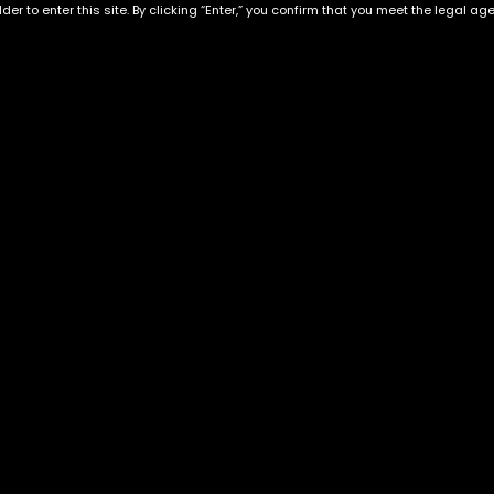
der to enter this site. By clicking “Enter,” you confirm that you meet the legal ag
 Live Resin
Exclusive Categories
Flower Types
s
Best Selling
Hybrid
ins
Customer Favorites
Indica
Designer
Sativa
Exclusive Flowers
Premium