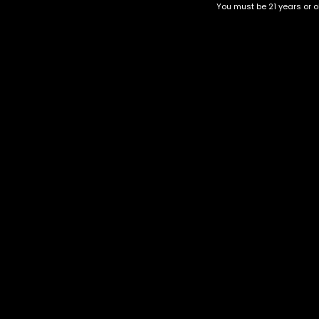
You must be 21 years or ol
Top Selling
Top Shelf
Top Shelf Flowers
Trending Products
Uncategorized
PACKMAN 2G Disposables
$
80.00
Category
CBD Flower
Flower Stra
+1-202-854-9668
Edibles
Cartridges
contact@nuggetgarden.com