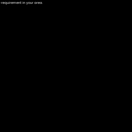
e requirement in your area.
Account
Information
Cart
Terms &
Conditions
My account
Privacy Policy
My orders
Age Verification /
Wishlist
Disclaimer