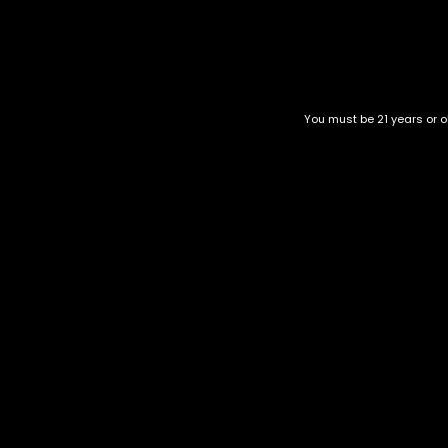
You must be 21 years or ol