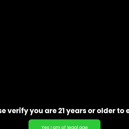
e verify you are 21 years or older to 