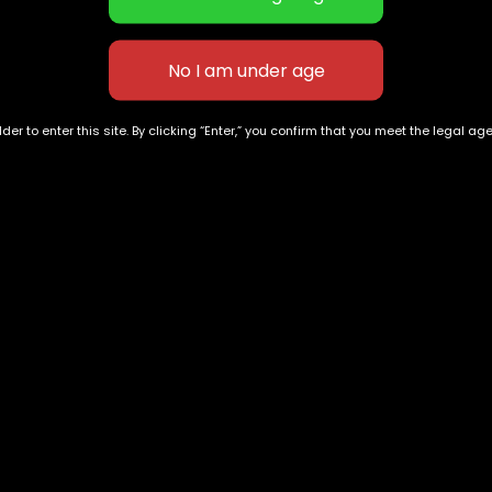
der to enter this site. By clicking “Enter,” you confirm that you meet the legal ag