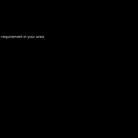
e requirement in your area.